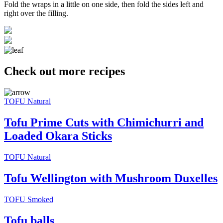
Fold the wraps in a little on one side, then fold the sides left and
right over the filling.
Check out more recipes
TOFU Natural
Tofu Prime Cuts with Chimichurri and
Loaded Okara Sticks
TOFU Natural
Tofu Wellington with Mushroom Duxelles
TOFU Smoked
Tofu balls