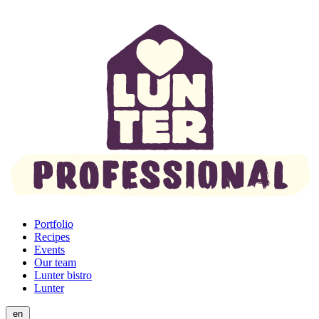
Portfolio
Recipes
Events
Our team
Lunter bistro
Lunter
en