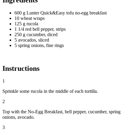
600 g Lunter Quick&Easy tofu no-egg breakfast
10 wheat wraps
125 g rucola
1 1/4 red bell pepper, strips
250 g cucumber, diced
5 avocados, sliced
5 spring onions, fine rings
Instructions
1
Sprinkle some rucola in the middle of each tortilla.
2
Top with the No-Egg Breakfast, bell pepper, cucumber, spring
onions, avocado.
3