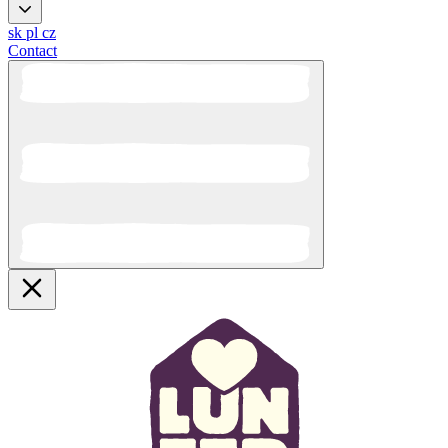
sk
pl
cz
Contact