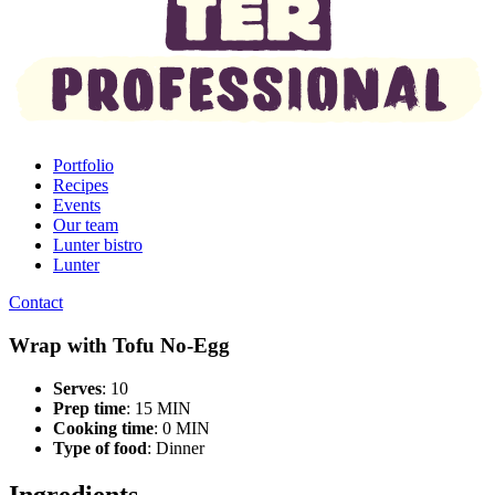
Portfolio
Recipes
Events
Our team
Lunter bistro
Lunter
Contact
Wrap with Tofu No-Egg
Serves
: 10
Prep time
: 15 MIN
Cooking time
: 0 MIN
Type of food
:
Dinner
Ingredients